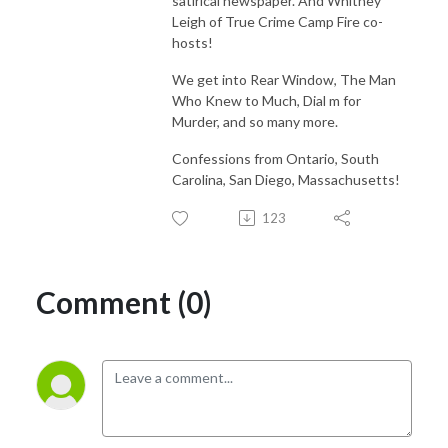
satirical newspaper. And Whitney
Leigh of True Crime Camp Fire co-
hosts!
We get into Rear Window, The Man
Who Knew to Much, Dial m for
Murder, and so many more.
Confessions from Ontario, South
Carolina, San Diego, Massachusetts!
123
Comment (0)