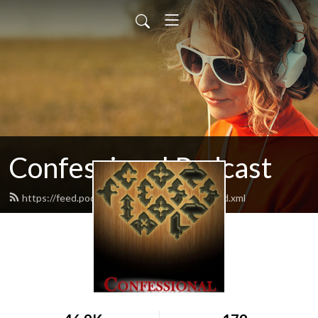
Confessional Podcast
https://feed.podbean.com/moranmichaelj/feed.xml