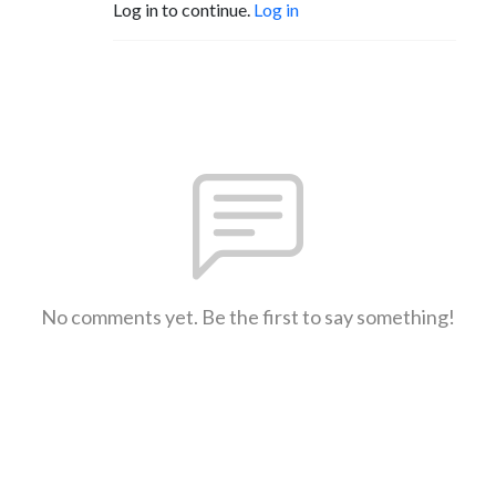
Log in to continue.
Log in
No comments yet. Be the first to say something!