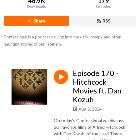
46.9K
179
Downloads
Episodes
Share
RSS
Confessional is a podcast delving into the dark, creepy and often 
haunting stories of our listeners.
Episode 170 -
Hitchcock
Movies ft. Dan
Kozuh
Aug 5, 2024
On today's Confessional we discuss
our favorite films of Alfred Hitchcock
with Dan Kozuh, of the Hard Times