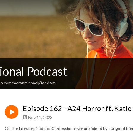
ional Podcast
an.com/moranmichaelj/feed.xml
Episode 162 - A24 Horror ft. Kati
Nov 11, 2023
On the latest episode of Confessional, we are joined by our good fri