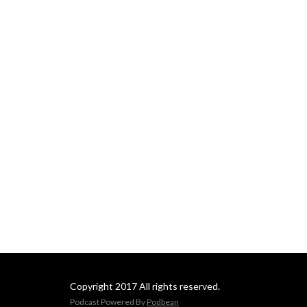
Copyright 2017 All rights reserved.
Podcast Powered By
Podbean