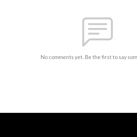
No comments yet. Be the first to say so