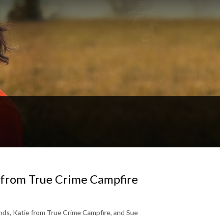
e from True Crime Campfire
ends, Katie from True Crime Campfire, and Sue