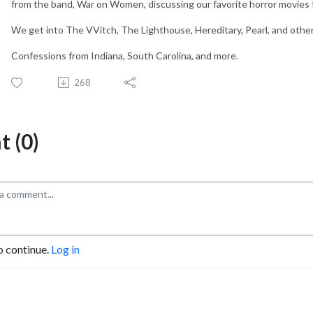
from the band, War on Women, discussing our favorite horror movies
We get into The VVitch, The Lighthouse, Hereditary, Pearl, and othe
Confessions from Indiana, South Carolina, and more.
268
 (0)
o continue.
Log in