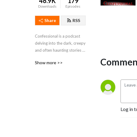
46.9K
179
Downloads
Episodes
Share
RSS
Confessional is a podcast 
delving into the dark, creepy 
and often haunting stories 
of our listeners.
Comment
Show more >>
Log in t