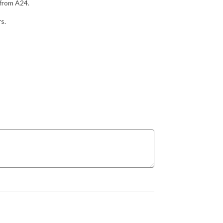
 from A24.
rs.