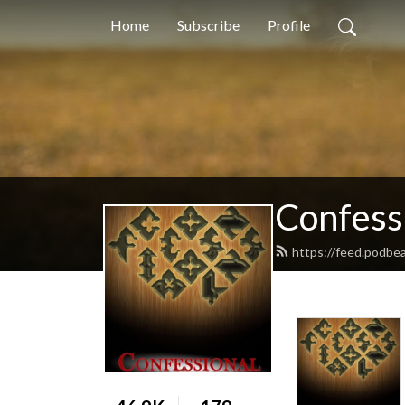
Home
Subscribe
Profile
Confess
https://feed.podbe