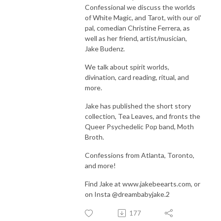
Confessional we discuss the worlds
of White Magic, and Tarot, with our ol'
pal, comedian Christine Ferrera, as
well as her friend, artist/musician,
Jake Budenz.
We talk about spirit worlds,
divination, card reading, ritual, and
more.
Jake has published the short story
collection, Tea Leaves, and fronts the
Queer Psychedelic Pop band, Moth
Broth.
Confessions from Atlanta, Toronto,
and more!
Find Jake at www.jakebeearts.com, or
on Insta @dreambabyjake.
2
177