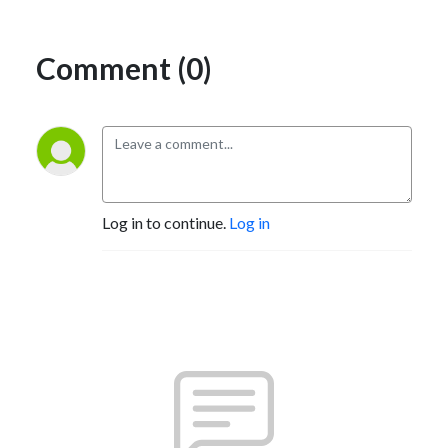
Comment (0)
Log in to continue.
Log in