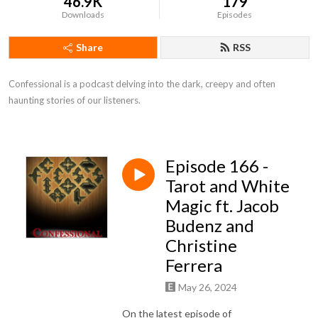
46.9K
179
Downloads
Episodes
Share
RSS
Confessional is a podcast delving into the dark, creepy and often 
haunting stories of our listeners.
Episode 166 -
Tarot and White
Magic ft. Jacob
Budenz and
Christine
Ferrera
May 26, 2024
On the latest episode of