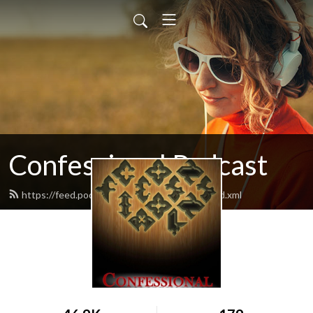
Confessional Podcast
https://feed.podbean.com/moranmichaelj/feed.xml