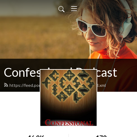
Confessional Podcast
https://feed.podbean.com/moranmichaelj/feed.xml