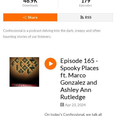
46.9K
179
Downloads
Episodes
Share
RSS
Confessional is a podcast delving into the dark, creepy and often 
haunting stories of our listeners.
Episode 165 -
Spooky Places
ft. Marco
Gonzalez and
Ashley Ann
Rutledge
Apr 23, 2024
On today's Confessional, we talk all