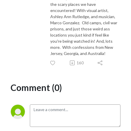
the scary places we have
encountered! With visual artist,
Ashley Ann Rutledge, and musician,
Marco Gonzalez. Old camps, civil war
prisons, and just those weird ass
locations you just kind if feel like
you're being watched in! And, lots
more. With confessions from New
Jersey, Georgia, and Australia!
160
Comment (0)