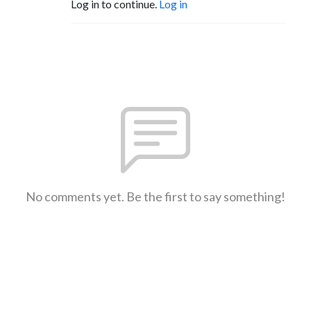
Log in to continue.
Log in
No comments yet. Be the first to say something!